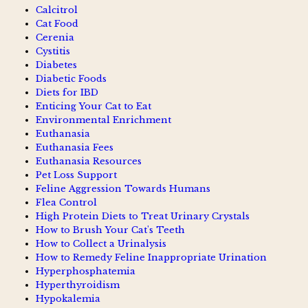
Calcitrol
Cat Food
Cerenia
Cystitis
Diabetes
Diabetic Foods
Diets for IBD
Enticing Your Cat to Eat
Environmental Enrichment
Euthanasia
Euthanasia Fees
Euthanasia Resources
Pet Loss Support
Feline Aggression Towards Humans
Flea Control
High Protein Diets to Treat Urinary Crystals
How to Brush Your Cat's Teeth
How to Collect a Urinalysis
How to Remedy Feline Inappropriate Urination
Hyperphosphatemia
Hyperthyroidism
Hypokalemia