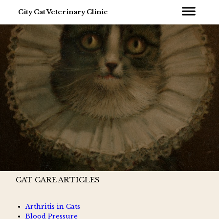
City Cat Veterinary Clinic
CAT CARE ARTICLES
Arthritis in Cats
Blood Pressure