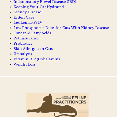
Inflammatory Bowel Disease (IBD)
Keeping Your Cat Hydrated
Kidney Disease
Kitten Care
Leukemia/FeLV
Low Phosphorus Diets for Cats With Kidney Disease
Omega-3 Fatty Acids
Pet Insurance
Probiotics
Skin Allergies in Cats
Urinalysis
Vitamin B12 (Cobalamin)
Weight Loss